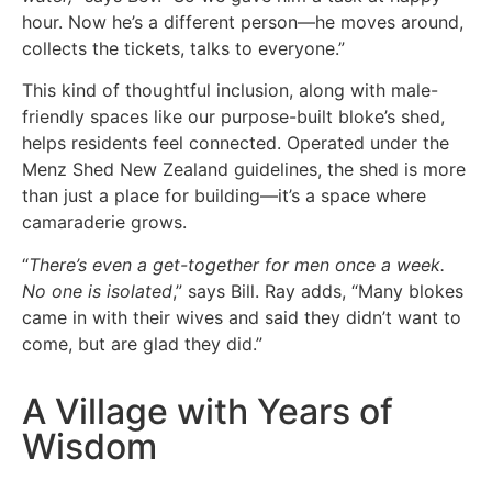
hour. Now he’s a different person—he moves around,
collects the tickets, talks to everyone.”
This kind of thoughtful inclusion, along with male-
friendly spaces like our purpose-built bloke’s shed,
helps residents feel connected. Operated under the
Menz Shed New Zealand guidelines, the shed is more
than just a place for building—it’s a space where
camaraderie grows.
“
There’s even a get-together for men once a week.
No one is isolated
,” says Bill. Ray adds, “Many blokes
came in with their wives and said they didn’t want to
come, but are glad they did.”
A Village with Years of
Wisdom