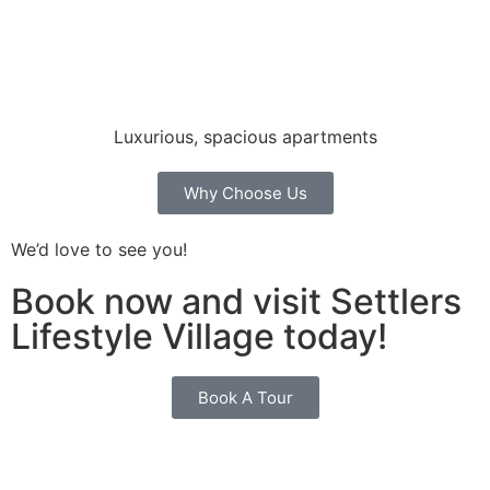
Luxurious, spacious apartments
Why Choose Us
We’d love to see you!
Book now and visit Settlers
Lifestyle Village today!
Book A Tour