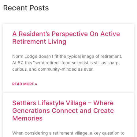
Recent Posts
A Resident’s Perspective On Active
Retirement Living
Norm Lodge doesn’t fit the typical image of retirement.
At 87, this “semi-retired” food scientist is still as sharp,
curious, and community-minded as ever.
READ MORE »
Settlers Lifestyle Village – Where
Generations Connect and Create
Memories
When considering a retirement village, a key question to