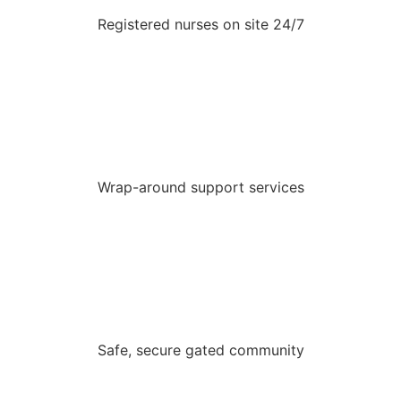
Registered nurses on site 24/7
Wrap-around support services
Safe, secure gated community