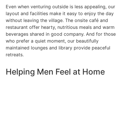
Even when venturing outside is less appealing, our
layout and facilities make it easy to enjoy the day
without leaving the village. The onsite café and
restaurant offer hearty, nutritious meals and warm
beverages shared in good company. And for those
who prefer a quiet moment, our beautifully
maintained lounges and library provide peaceful
retreats.
Helping Men Feel at Home