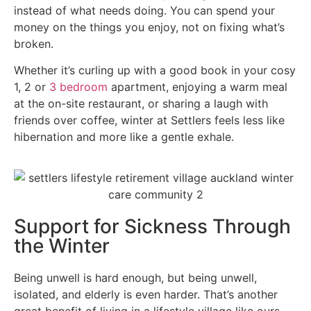
instead of what needs doing. You can spend your
money on the things you enjoy, not on fixing what’s
broken.
Whether it’s curling up with a good book in your cosy
1, 2 or
3 bedroom
apartment, enjoying a warm meal
at the on-site restaurant, or sharing a laugh with
friends over coffee, winter at Settlers feels less like
hibernation and more like a gentle exhale.
Support for Sickness Through
the Winter
Being unwell is hard enough, but being unwell,
isolated, and elderly is even harder. That’s another
great benefit of living in a lifestyle village like ours.