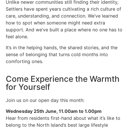
Unlike newer communities still finding their identity,
Settlers have spent years cultivating a rich culture of
care, understanding, and connection. We’ve learned
how to spot when someone might need extra
support. And we’ve built a place where no one has to
feel alone.
It’s in the helping hands, the shared stories, and the
sense of belonging that turns cold months into
comforting ones.
Come Experience the Warmth
for Yourself
Join us on our open day this month:
Wednesday 25th June, 11.00am to 1.00pm
Hear from residents first-hand about what it’s like to
belong to the North Island’s best large lifestyle