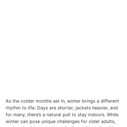
As the colder months set in, winter brings a different
rhythm to life. Days are shorter, jackets heavier, and
for many, there’s a natural pull to stay indoors. While
winter can pose unique challenges for older adults,