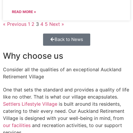
READ MORE »
« Previous
1
2
3
4
5
Next »
Back to News
Why choose us
Consider all the qualities of an exceptional Auckland
Retirement Village
One that sets the standard and provides a quality of life
like no other. That is what our village encapsulates.
Settlers Lifestyle Village
is built around its residents,
catering to their every need. Our Auckland Retirement
Village is designed with your well-being in mind, from
our facilities
and recreation activities, to our support
services