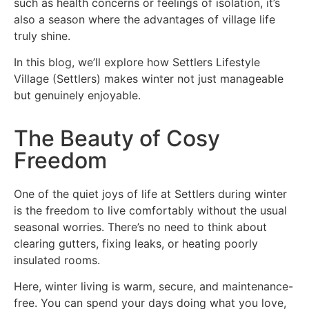
such as health concerns or feelings of isolation, it’s
also a season where the advantages of village life
truly shine.
In this blog, we’ll explore how Settlers Lifestyle
Village (Settlers) makes winter not just manageable
but genuinely enjoyable.
The Beauty of Cosy
Freedom
One of the quiet joys of life at Settlers during winter
is the freedom to live comfortably without the usual
seasonal worries. There’s no need to think about
clearing gutters, fixing leaks, or heating poorly
insulated rooms.
Here, winter living is warm, secure, and maintenance-
free. You can spend your days doing what you love,