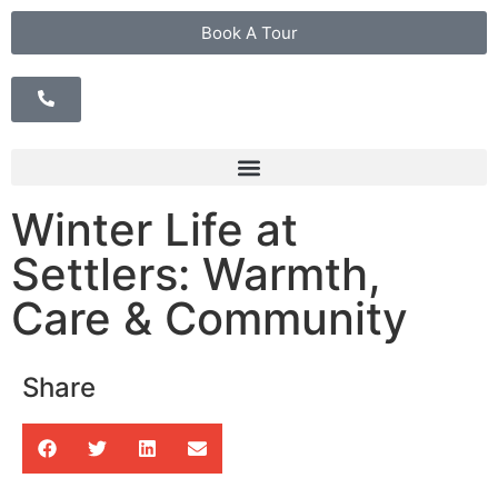
Book A Tour
Winter Life at
Settlers: Warmth,
Care & Community
Share