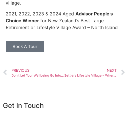
village.
2021, 2022, 2023 & 2024 Aged
Advisor People’s
Choice Winner
for New Zealand’s Best Large
Retirement or Lifestyle Village Award – North Island
Book A Tour
PREVIOUS
NEXT
Don’t Let Your Wellbeing Go Into Hibernation
Settlers Lifestyle Village – Where Generations Connect and Create Memories
Get In Touch