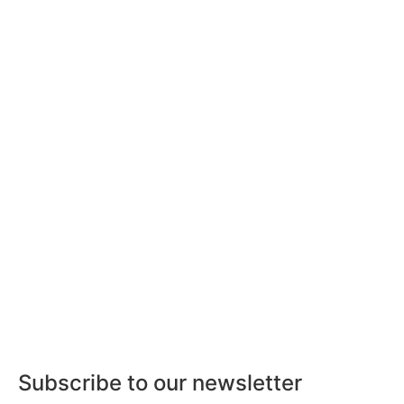
Subscribe to our newsletter