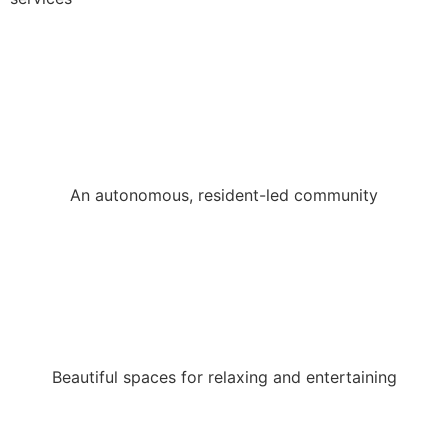
An autonomous, resident-led community
Beautiful spaces for relaxing and entertaining