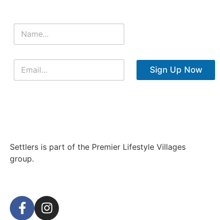
Sign Up Now
Settlers is part of the Premier Lifestyle Villages
group.