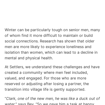
Winter can be particularly tough on senior men, many
of whom find it more difficult to maintain or build
social connections. Research has shown that older
men are more likely to experience loneliness and
isolation than women, which can lead to a decline in
mental and physical health.
At Settlers, we understand these challenges and have
created a community where men feel included,
valued, and engaged. For those who are more
reserved or adjusting after losing a partner, the
transition into village life is gently supported.
“
Clark, one of the new men, he was like a duck out of
water,
” says Bev. “So we gave him a task at happy