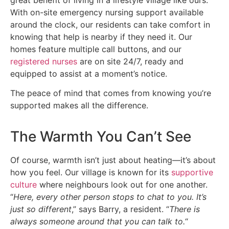
With on-site emergency nursing support available
around the clock, our residents can take comfort in
knowing that help is nearby if they need it. Our
homes feature multiple call buttons, and our
registered nurses
are on site 24/7, ready and
equipped to assist at a moment’s notice.
The peace of mind that comes from knowing you’re
supported makes all the difference.
The Warmth You Can’t See
Of course, warmth isn’t just about heating—it’s about
how you feel. Our village is known for its
supportive
culture
where neighbours look out for one another.
“
Here, every other person stops to chat to you. It’s
just so different
,” says Barry, a resident. “
There is
always someone around that you can talk to.
“