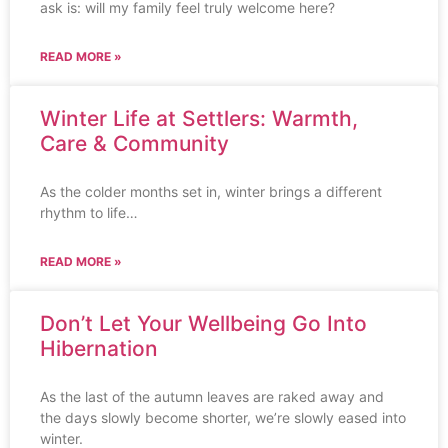
ask is: will my family feel truly welcome here?
READ MORE »
Winter Life at Settlers: Warmth,
Care & Community
As the colder months set in, winter brings a different
rhythm to life…
READ MORE »
Don’t Let Your Wellbeing Go Into
Hibernation
As the last of the autumn leaves are raked away and
the days slowly become shorter, we’re slowly eased into
winter.