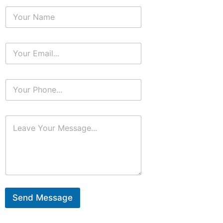
Send Message