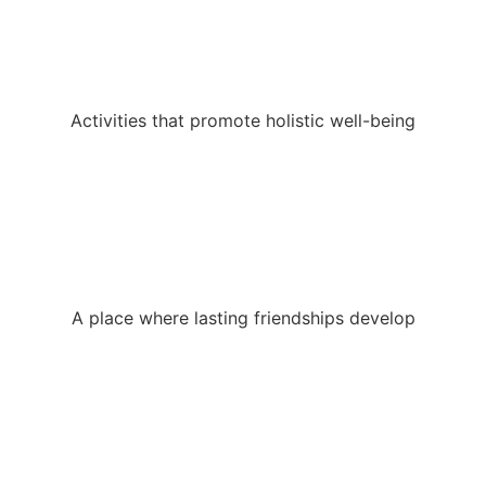
Activities that promote holistic well-being
A place where lasting friendships develop