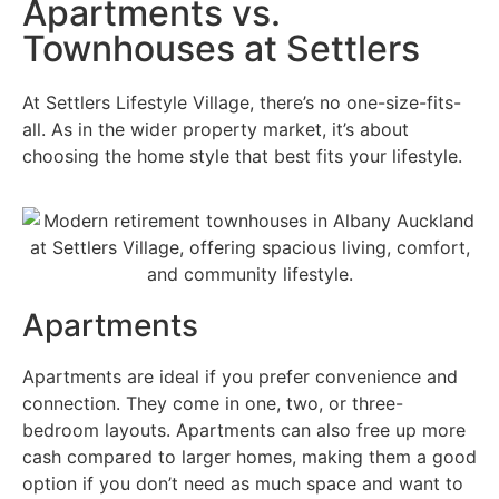
Apartments vs.
Townhouses at Settlers
At Settlers Lifestyle Village, there’s no one-size-fits-
all. As in the wider property market, it’s about
choosing the home style that best fits your lifestyle.
Apartments
Apartments are ideal if you prefer convenience and
connection. They come in one, two, or three-
bedroom layouts. Apartments can also free up more
cash compared to larger homes, making them a good
option if you don’t need as much space and want to