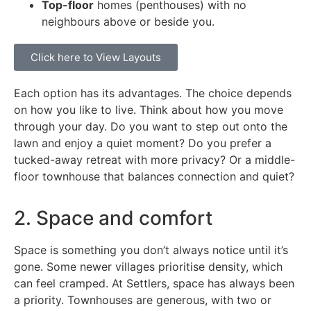
Top-floor
homes (penthouses) with no
neighbours above or beside you.
Click here to View Layouts
Each option has its advantages. The choice depends
on how you like to live. Think about how you move
through your day. Do you want to step out onto the
lawn and enjoy a quiet moment? Do you prefer a
tucked-away retreat with more privacy? Or a middle-
floor townhouse that balances connection and quiet?
2. Space and comfort
Space is something you don’t always notice until it’s
gone. Some newer villages prioritise density, which
can feel cramped. At Settlers, space has always been
a priority. Townhouses are generous, with two or