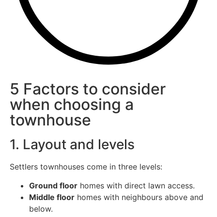
5 Factors to consider
when choosing a
townhouse
1. Layout and levels
Settlers townhouses come in three levels:
Ground floor
homes with direct lawn access.
Middle floor
homes with neighbours above and
below.