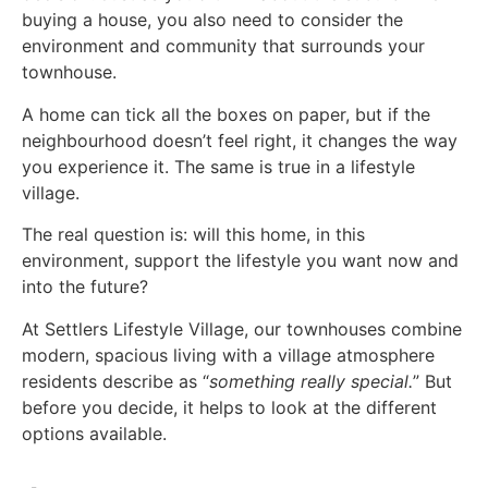
buying a house, you also need to consider the
environment and community that surrounds your
townhouse.
A home can tick all the boxes on paper, but if the
neighbourhood doesn’t feel right, it changes the way
you experience it. The same is true in a lifestyle
village.
The real question is: will this home, in this
environment, support the lifestyle you want now and
into the future?
At Settlers Lifestyle Village, our townhouses combine
modern, spacious living with a village atmosphere
residents describe as “
something really special.
” But
before you decide, it helps to look at the different
options available.