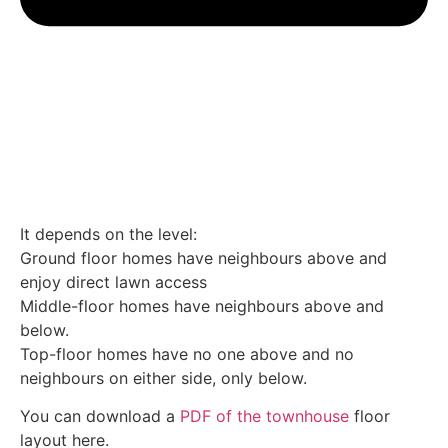
It depends on the level:
Ground floor homes have neighbours above and
enjoy direct lawn access
Middle-floor homes have neighbours above and
below.
Top-floor homes have no one above and no
neighbours on either side, only below.
You can download a
PDF of the townhouse
floor
layout here.