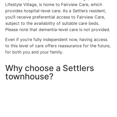
Lifestyle Village, is home to Fairview Care, which
provides hospital-level care. As a Settlers resident,
you’ll receive preferential access to Fairview Care,
subject to the availability of suitable care beds.
Please note that dementia-level care is not provided.
Even if you’re fully independent now, having access
to this level of care offers reassurance for the future,
for both you and your family.
Why choose a Settlers
townhouse?