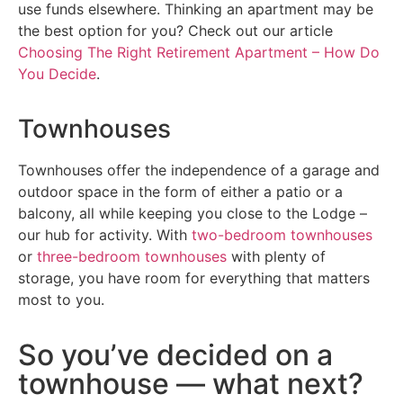
use funds elsewhere. Thinking an apartment may be
the best option for you? Check out our article
Choosing The Right Retirement Apartment – How Do
You Decide
.
Townhouses
Townhouses offer the independence of a garage and
outdoor space in the form of either a patio or a
balcony, all while keeping you close to the Lodge –
our hub for activity. With
two-bedroom townhouses
or
three-bedroom townhouses
with plenty of
storage, you have room for everything that matters
most to you.
So you’ve decided on a
townhouse — what next?