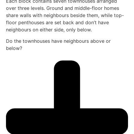
Each block contains seven townhouses arranged
over three levels. Ground and middle-floor homes
share walls with neighbours beside them, while top-
floor penthouses are set back and don’t have
neighbours on either side, only below.
Do the townhouses have neighbours above or
below?