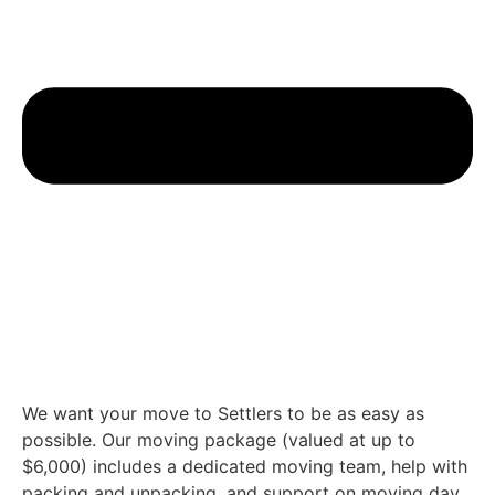
We want your move to Settlers to be as easy as
possible. Our moving package (valued at up to
$6,000) includes a dedicated moving team, help with
packing and unpacking, and support on moving day.