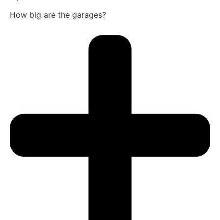
How big are the garages?