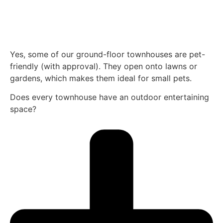
Yes, some of our ground-floor townhouses are pet-
friendly (with approval). They open onto lawns or
gardens, which makes them ideal for small pets.
Does every townhouse have an outdoor entertaining
space?