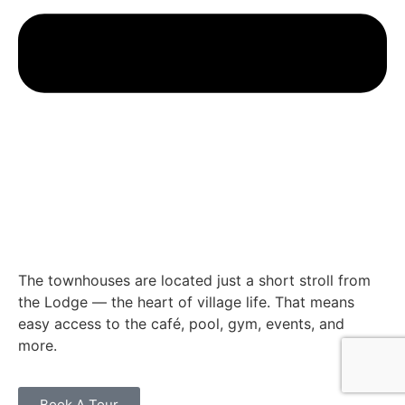
The townhouses are located just a short stroll from
the Lodge — the heart of village life. That means
easy access to the café, pool, gym, events, and
more.
Book A Tour