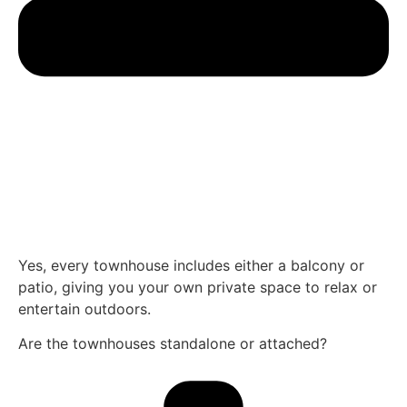
Yes, every townhouse includes either a balcony or
patio, giving you your own private space to relax or
entertain outdoors.
Are the townhouses standalone or attached?