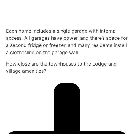
Each home includes a single garage with internal
access. All garages have power, and there’s space for
a second fridge or freezer, and many residents install
a clothesline on the garage wall.
How close are the townhouses to the Lodge and
village amenities?