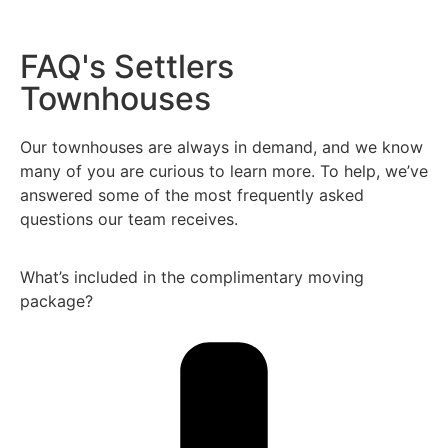
FAQ's Settlers
Townhouses
Our townhouses are always in demand, and we know
many of you are curious to learn more. To help, we’ve
answered some of the most frequently asked
questions our team receives.
What’s included in the complimentary moving
package?