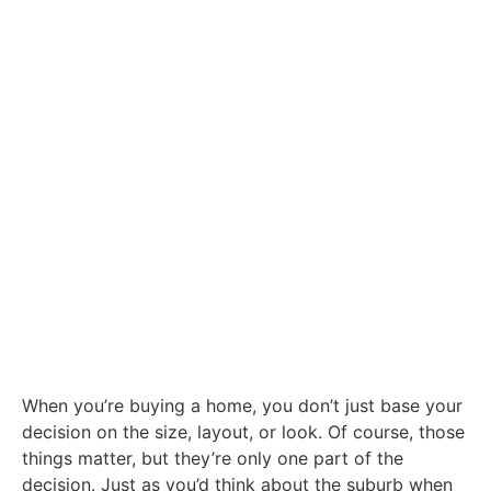
When you’re buying a home, you don’t just base your
decision on the size, layout, or look. Of course, those
things matter, but they’re only one part of the
decision. Just as you’d think about the suburb when