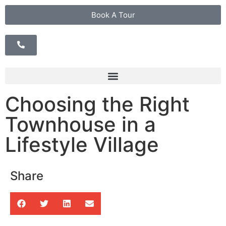
Book A Tour
Choosing the Right
Townhouse in a
Lifestyle Village
Share