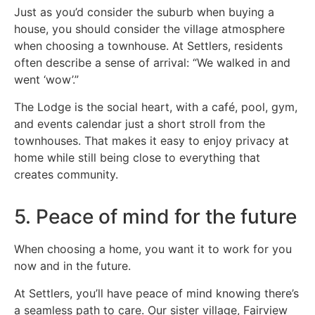
Just as you’d consider the suburb when buying a
house, you should consider the village atmosphere
when choosing a townhouse. At Settlers, residents
often describe a sense of arrival: “We walked in and
went ‘wow’.”
The Lodge is the social heart, with a café, pool, gym,
and events calendar just a short stroll from the
townhouses. That makes it easy to enjoy privacy at
home while still being close to everything that
creates community.
5. Peace of mind for the future
When choosing a home, you want it to work for you
now and in the future.
At Settlers, you’ll have peace of mind knowing there’s
a seamless path to care. Our sister village, Fairview