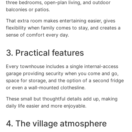
three bedrooms, open-plan living, and outdoor
balconies or patios.
That extra room makes entertaining easier, gives
flexibility when family comes to stay, and creates a
sense of comfort every day.
3. Practical features
Every townhouse includes a single internal-access
garage providing security when you come and go,
space for storage, and the option of a second fridge
or even a wall-mounted clothesline.
These small but thoughtful details add up, making
daily life easier and more enjoyable.
4. The village atmosphere