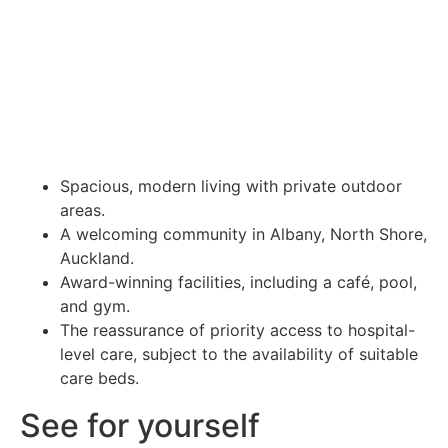
Spacious, modern living with private outdoor
areas.
A welcoming community in Albany, North Shore,
Auckland.
Award-winning facilities, including a café, pool,
and gym.
The reassurance of priority access to hospital-
level care, subject to the availability of suitable
care beds.
See for yourself