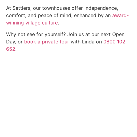
At Settlers, our townhouses offer independence,
comfort, and peace of mind, enhanced by an
award-
winning village culture
.
Why not see for yourself? Join us at our next Open
Day, or
book a private tour
with Linda on
0800 102
652
.