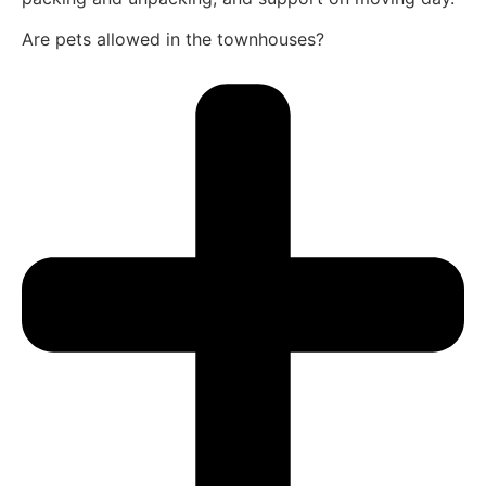
Are pets allowed in the townhouses?