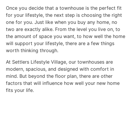
Once you decide that a townhouse is the perfect fit
for your lifestyle, the next step is choosing the right
one for you. Just like when you buy any home, no
two are exactly alike. From the level you live on, to
the amount of space you want, to how well the home
will support your lifestyle, there are a few things
worth thinking through.
At Settlers Lifestyle Village, our townhouses are
modern, spacious, and designed with comfort in
mind. But beyond the floor plan, there are other
factors that will influence how well your new home
fits your life.