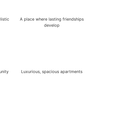
istic
A place where lasting friendships
develop
unity
Luxurious, spacious apartments