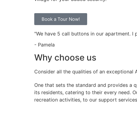
Book a Tour Now!
"We have 5 call buttons in our apartment. I
- Pamela
Why choose us
Consider all the qualities of an exceptional
One that sets the standard and provides a qua
its residents, catering to their every need.
recreation activities, to our support service