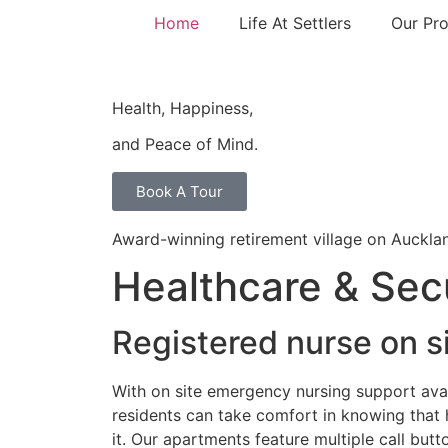
Home
Life At Settlers
Our Pro
Health, Happiness,
and Peace of Mind.
Book A Tour
Award-winning retirement village on Auckla
Healthcare & Sec
Registered nurse on s
With on site emergency nursing support avai
residents can take comfort in knowing that h
it. Our apartments feature multiple call butt