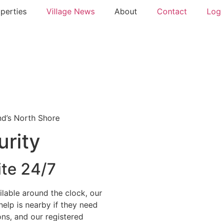
perties
Village News
About
Contact
Log
nd’s North Shore
urity
ite 24/7
lable around the clock, our
elp is nearby if they need
ons, and our registered