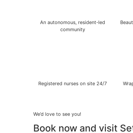
An autonomous, resident-led
Beaut
community
Registered nurses on site 24/7
Wrap
We’d love to see you!
Book now and visit Set