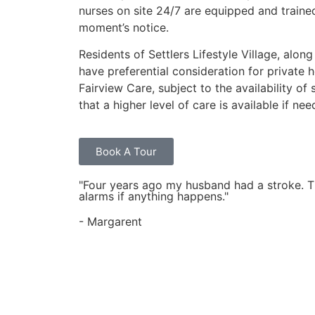
nurses on site 24/7 are equipped and traine
moment’s notice.
Residents of Settlers Lifestyle Village, along
have preferential consideration for private 
Fairview Care, subject to the availability of
that a higher level of care is available if nee
Book A Tour
"Four years ago my husband had a stroke. Thi
alarms if anything happens."
- Margarent