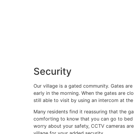
Security
Our village is a gated community. Gates ar
early in the morning. When the gates are clo
still able to visit by using an intercom at the
Many residents find it reassuring that the gat
comforting to know that you can go to bed 
worry about your safety, CCTV cameras are 
village for your added security.