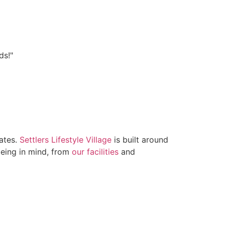
ds!"
lates.
Settlers Lifestyle Village
is built around
being in mind, from
our facilities
and