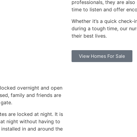
professionals, they are als
time to listen and offer en
Whether it’s a quick check-i
during a tough time, our nur
their best lives.
View Homes For Sale
e locked overnight and open
sed, family and friends are
 gate.
es are locked at night. It is
at night without having to
installed in and around the