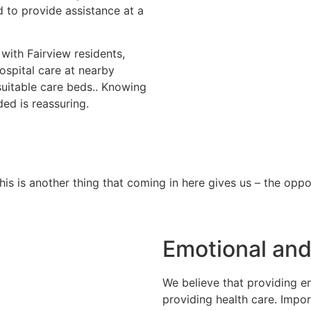
d to provide assistance at a
 with Fairview residents,
hospital care at nearby
 suitable care beds.. Knowing
ded is reassuring.
s is another thing that coming in here gives us – the oppor
Emotional and
We believe that providing em
providing health care. Impor