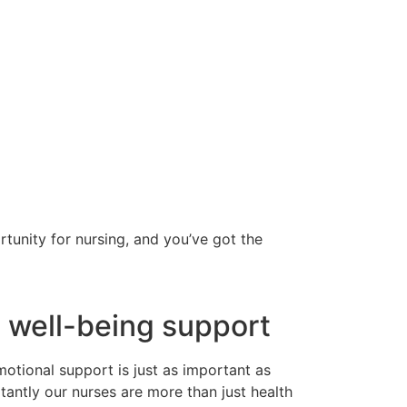
tunity for nursing, and you’ve got the
 well-being support
otional support is just as important as
tantly our nurses are more than just health