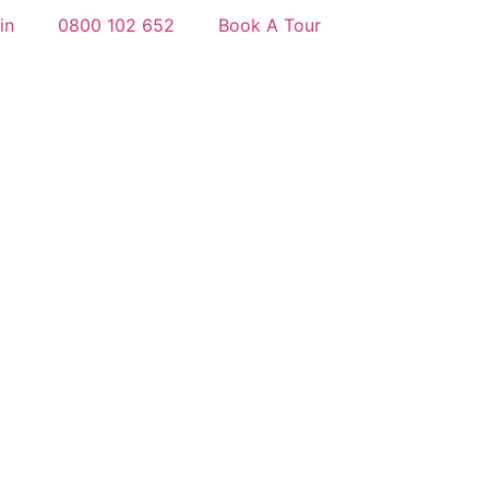
in
0800 102 652
Book A Tour