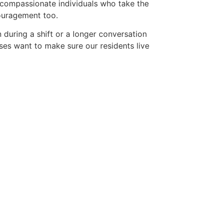
o compassionate individuals who take the
couragement too.
n during a shift or a longer conversation
ses want to make sure our residents live