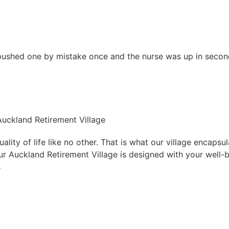
 pushed one by mistake once and the nurse was up in secon
 Auckland Retirement Village
lity of life like no other. That is what our village encapsu
 Our Auckland Retirement Village is designed with your well-
s