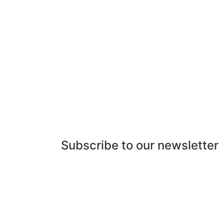
Subscribe to our newsletter