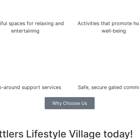
iful spaces for relaxing and
Activities that promote hol
entertaining
well-being
-around support services
Safe, secure gated comm
Why Choose Us
tlers Lifestyle Village today!