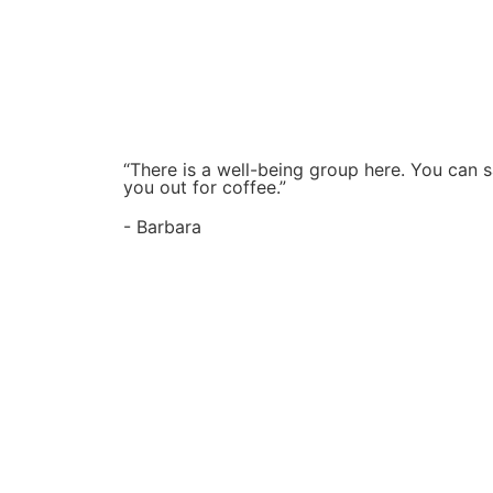
“There is a well-being group here. You can s
you out for coffee.”
- Barbara