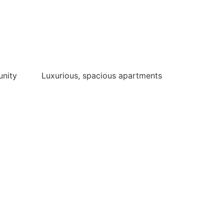
unity
Luxurious, spacious apartments