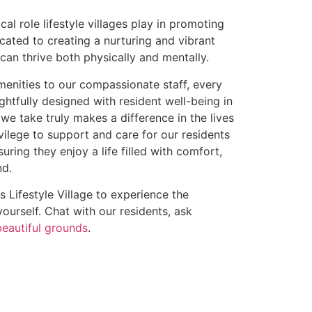
cal role lifestyle villages play in promoting
cated to creating a nurturing and vibrant
an thrive both physically and mentally.
menities to our compassionate staff, every
ughtfully designed with resident well-being in
we take truly makes a difference in the lives
rivilege to support and care for our residents
suring they enjoy a life filled with comfort,
nd.
s Lifestyle Village to experience the
urself. Chat with our residents, ask
beautiful grounds
.