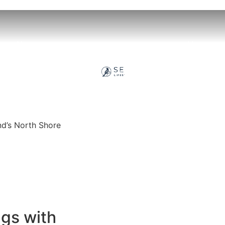
llage News
About
nd’s North Shore
ngs with