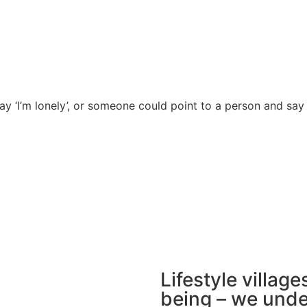
ay ‘I’m lonely’, or someone could point to a person and say 
Lifestyle villages
being – we unde