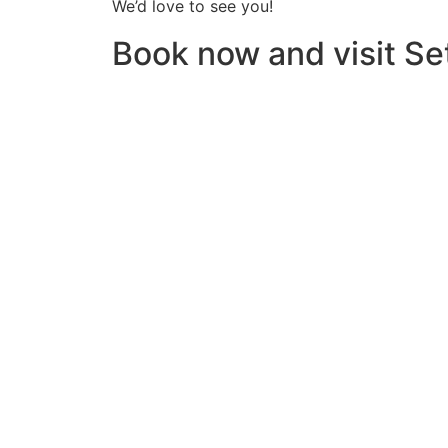
We’d love to see you!
Book now and visit Set