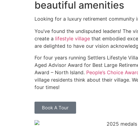
beautiful amenities
Looking for a luxury retirement community i
You’ve found the undisputed leaders! The vi
create a
lifestyle village
that embodied excel
are delighted to have our vision acknowled
For four
years running Settlers Lifestyle Vi
Aged Advisor Award for Best Large Retiremen
Award – North Island.
People’s Choice Awar
village residents think about their village. W
four times!
Book A Tour