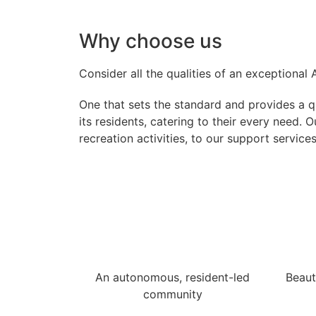
Why choose us
Consider all the qualities of an exceptional
One that sets the standard and provides a qua
its residents, catering to their every need.
recreation activities, to our support service
An autonomous, resident-led
Beaut
community