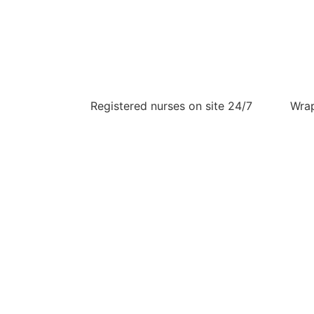
Registered nurses on site 24/7
Wrap