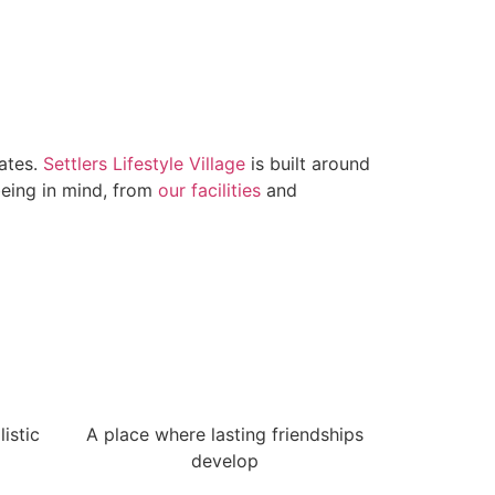
lates.
Settlers Lifestyle Village
is built around
being in mind, from
our facilities
and
istic
A place where lasting friendships
develop