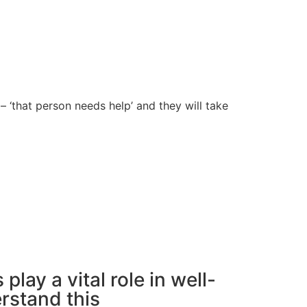
– ‘that person needs help’ and they will take
 play a vital role in well-
rstand this