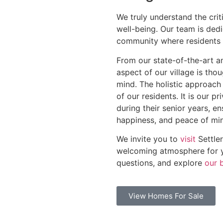
We truly understand the criti
well-being. Our team is dedi
community where residents c
From our state-of-the-art a
aspect of our village is tho
mind. The holistic approach 
of our residents. It is our p
during their senior years, en
happiness, and peace of mi
We invite you to
visit
Settler
welcoming atmosphere for yo
questions, and explore
our 
View Homes For Sale