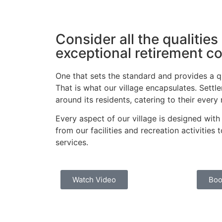
Consider all the qualities
exceptional retirement 
One that sets the standard and provides a qua
That is what our village encapsulates. Settlers
around its residents, catering to their every
Every aspect of our village is designed with
from our facilities and recreation activities
services.
Watch Video
Boo