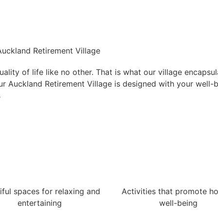
 Auckland Retirement Village
lity of life like no other. That is what our village encapsu
 Our Auckland Retirement Village is designed with your well-
s
iful spaces for relaxing and
Activities that promote hol
entertaining
well-being