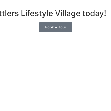
tlers Lifestyle Village today!
Book A Tour