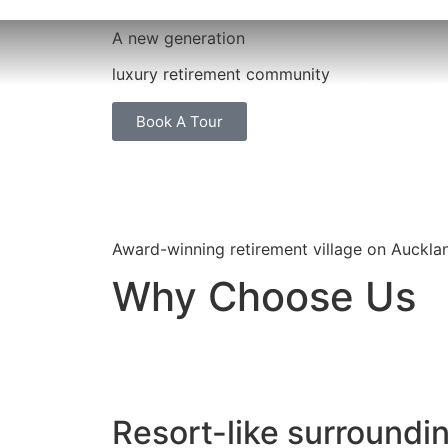
A new generation
luxury retirement community
Life At Settlers
Our Properties
Vi
Book A Tour
Award-winning retirement village on Auckla
Why Choose Us
Resort-like surroundi