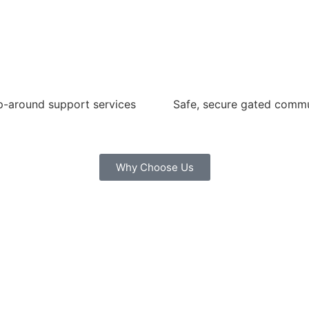
-around support services
Safe, secure gated comm
Why Choose Us