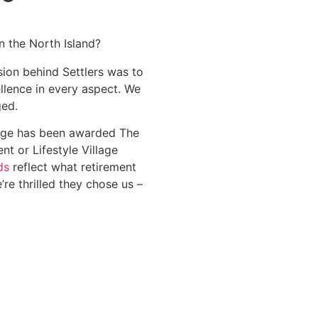
n the North Island?
sion behind Settlers was to
lence in every aspect. We
ged.
llage has been awarded The
t or Lifestyle Village
ds
reflect what retirement
e’re thrilled they chose us –