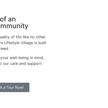
 of an
community
lity of life like no other.
 Lifestyle Village is built
 need.
 your well-being in mind,
 to our care and support
k a Tour Now!