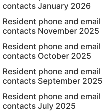
contacts January 2026
Resident phone and email
contacts November 2025
Resident phone and email
contacts October 2025
Resident phone and email
contacts September 2025
Resident phone and email
contacts July 2025