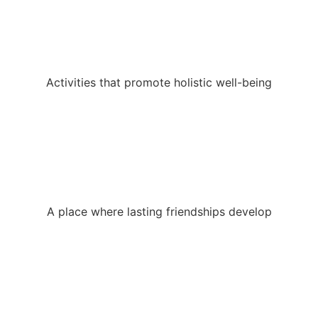
Activities that promote holistic well-being
A place where lasting friendships develop