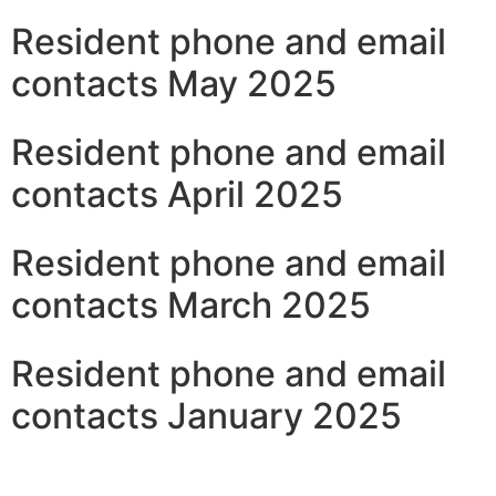
Resident phone and email
contacts May 2025
Resident phone and email
contacts April 2025
Resident phone and email
contacts March 2025
Resident phone and email
contacts January 2025