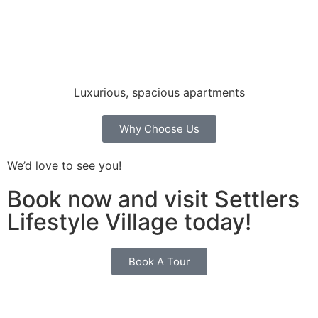
Luxurious, spacious apartments
Why Choose Us
We’d love to see you!
Book now and visit Settlers
Lifestyle Village today!
Book A Tour