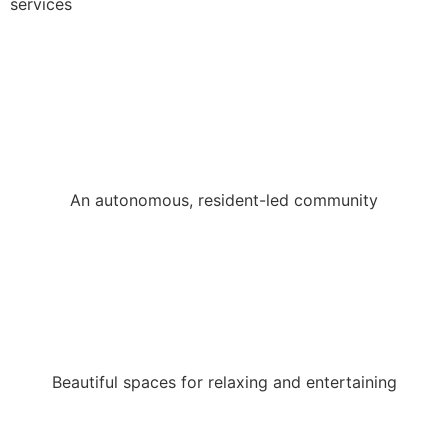
services
An autonomous, resident-led community
Beautiful spaces for relaxing and entertaining