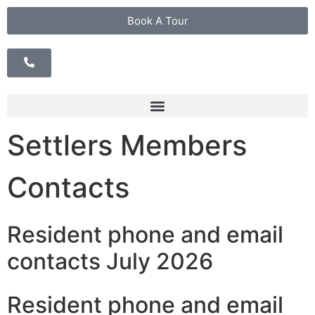
Book A Tour
Settlers Members
Contacts
Resident phone and email
contacts July 2026
Resident phone and email