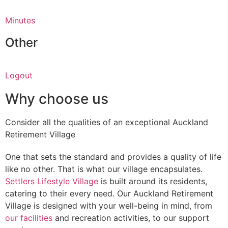
Minutes
Other
Logout
Why choose us
Consider all the qualities of an exceptional Auckland
Retirement Village
One that sets the standard and provides a quality of life
like no other. That is what our village encapsulates.
Settlers Lifestyle Village
is built around its residents,
catering to their every need. Our Auckland Retirement
Village is designed with your well-being in mind, from
our facilities
and recreation activities, to our support