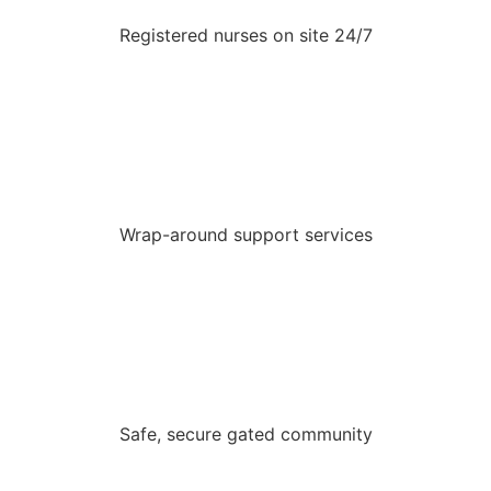
Registered nurses on site 24/7
Wrap-around support services
Safe, secure gated community