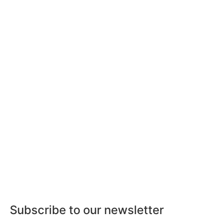
Subscribe to our newsletter