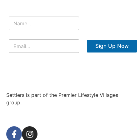
Sign Up Now
Settlers is part of the Premier Lifestyle Villages
group.