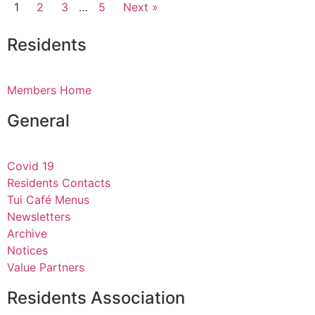
1
2
3
…
5
Next »
Residents
Members Home
General
Covid 19
Residents Contacts
Tui Café Menus
Newsletters
Archive
Notices
Value Partners
Residents Association