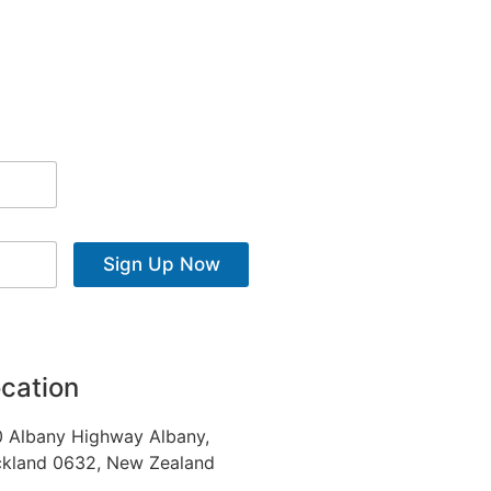
Sign Up Now
cation
 Albany Highway Albany,
kland 0632, New Zealand