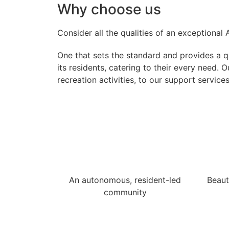
Why choose us
Consider all the qualities of an exceptional
One that sets the standard and provides a qua
its residents, catering to their every need.
recreation activities, to our support service
An autonomous, resident-led
Beaut
community