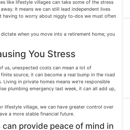
s like lifestyle villages can take some of the stress
l away. It means we can still lead independent lives
ut having to worry about niggly to-dos we must often
e dictate when you move into a retirement home; you
using You Stress
t of us, unexpected costs can mean a lot of
nite source, it can become a real bump in the road
. Living in private homes means we’re responsible
prise plumbing emergency last week, it can all add up,
 lifestyle village, we can have greater control over
ave a more stable financial future.
es can provide peace of mind in