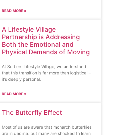
READ MORE »
A Lifestyle Village
Partnership is Addressing
Both the Emotional and
Physical Demands of Moving
At Settlers Lifestyle Village, we understand
that this transition is far more than logistical –
it’s deeply personal.
READ MORE »
The Butterfly Effect
Most of us are aware that monarch butterflies
are in decline, but many are shocked to learn