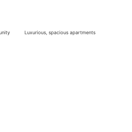
unity
Luxurious, spacious apartments