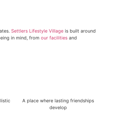
lates.
Settlers Lifestyle Village
is built around
being in mind, from
our facilities
and
istic
A place where lasting friendships
develop