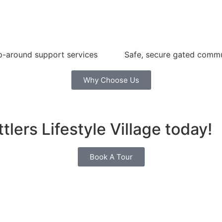
-around support services
Safe, secure gated comm
Why Choose Us
tlers Lifestyle Village today!
Book A Tour