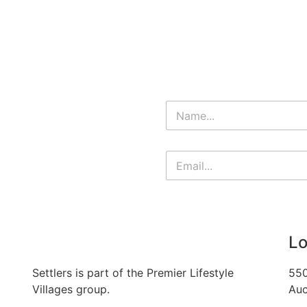
Lo
Settlers is part of the Premier Lifestyle
550
Villages group.
Auc