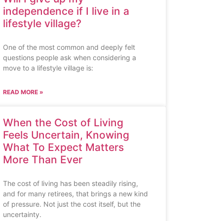
independence if I live in a
lifestyle village?
One of the most common and deeply felt
questions people ask when considering a
move to a lifestyle village is:
READ MORE »
When the Cost of Living
Feels Uncertain, Knowing
What To Expect Matters
More Than Ever
The cost of living has been steadily rising,
and for many retirees, that brings a new kind
of pressure. Not just the cost itself, but the
uncertainty.