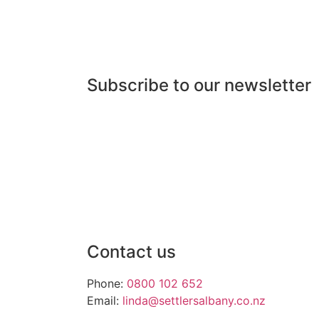
Subscribe to our newsletter
Contact us
Phone:
0800 102 652
Email:
linda@settlersalbany.co.nz