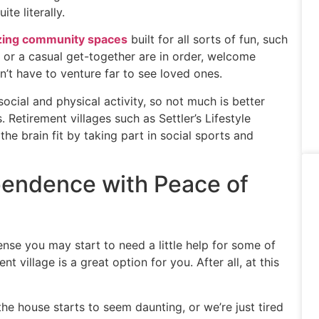
te literally.
ing community spaces
built for all sorts of fun, such
ty or a casual get-together are in order, welcome
n’t have to venture far to see loved ones.
social and physical activity, so not much is better
 Retirement villages such as Settler’s Lifestyle
he brain fit by taking part in social sports and
endence with Peace of
sense you may start to need a little help for some of
 village is a great option for you. After all, at this
e house starts to seem daunting, or we’re just tired