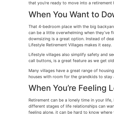
that you’re ready to move into a retirement
When You Want to Do
That 4-bedroom place with the big backyard
can be a little overwhelming when they’ve fl
downsizing is a great option. Instead of deal
Lifestyle Retirement Villages makes it easy.
Lifestyle villages also simplify safety and se
call buttons, is a great feature as we get old
Many villages have a great range of housing
houses with room for the grandkids to stay 
When You’re Feeling L
Retirement can be a lonely time in your life
different stages of life relationships can wan
feeling alone, it can be hard to know where 