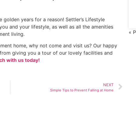
e golden years for a reason! Settler’s Lifestyle
you and your lifestyle, as well as all the amenities
« P
ent living.
irement home, why not come and visit us? Our happy
rom giving you a tour of our lovely facilities and
ch with us today!
NEXT
Simple Tips to Prevent Falling at Home