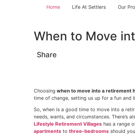
Home
Life At Settlers
Our Pro
When to Move in
Share
Choosing
when to move into a retirement
time of change, setting us up for a fun and l
So, when is a good time to move into a ret
needs, wants, and circumstances. There’s al
Lifestyle Retirement Villages
has a range o
apartments
to
three-bedrooms
should you