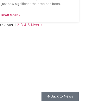
just how significant the drop has been.
READ MORE »
revious
1
2
3
4
5
Next »
Back to News