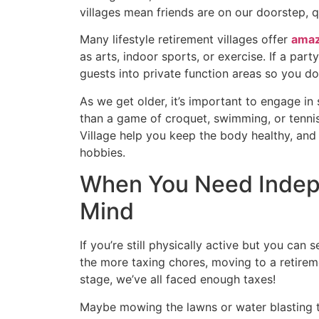
villages mean friends are on our doorstep, qui
Many lifestyle retirement villages offer
amaz
as arts, indoor sports, or exercise. If a par
guests into private function areas so you do
As we get older, it’s important to engage in 
than a game of croquet, swimming, or tennis.
Village help you keep the body healthy, and t
hobbies.
When You Need Indep
Mind
If you’re still physically active but you can 
the more taxing chores, moving to a retirement
stage, we’ve all faced enough taxes!
Maybe mowing the lawns or water blasting th