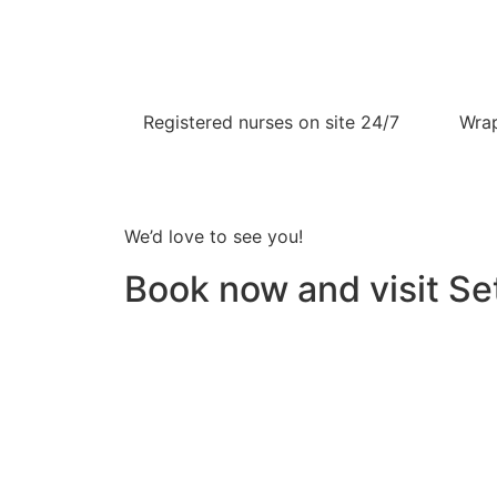
Registered nurses on site 24/7
Wrap
We’d love to see you!
Book now and visit Set