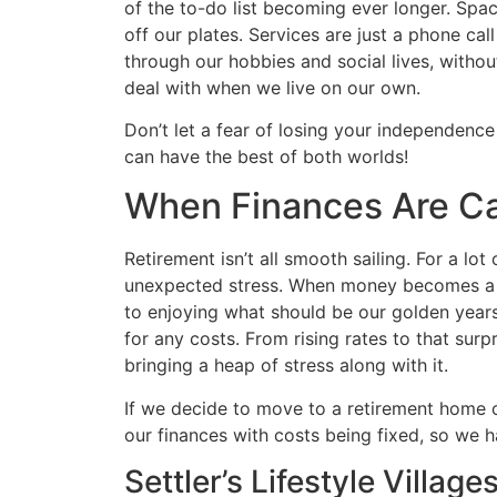
of the to-do list becoming ever longer. Space
off our plates. Services are just a phone cal
through our hobbies and social lives, witho
deal with when we live on our own.
Don’t let a fear of losing your independenc
can have the best of both worlds!
When Finances Are Ca
Retirement isn’t all smooth sailing. For a lo
unexpected stress. When money becomes a fi
to enjoying what should be our golden years
for any costs. From rising rates to that sur
bringing a heap of stress along with it.
If we decide to move to a retirement home or
our finances with costs being fixed, so we h
Settler’s Lifestyle Villag