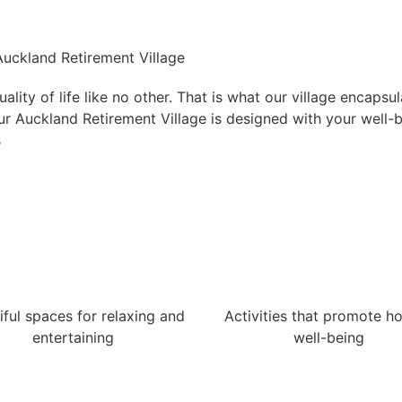
 Auckland Retirement Village
lity of life like no other. That is what our village encapsu
 Our Auckland Retirement Village is designed with your well-
s
iful spaces for relaxing and
Activities that promote hol
entertaining
well-being