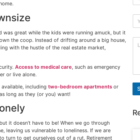
 home.
wnsize
 was great while the kids were running amuck, but it
own the coop. Instead of drifting around a big house,
ing with the hustle of the real estate market,
curity.
Access to medical care
, such as emergency
er or live alone.
 available, including
two-bedroom apartments
or
as long as they (or you) want!
onely
R
, but it doesn’t have to be! When we go through
e, leaving us vulnerable to loneliness. If we are
to turn to get ourselves out of a rut. Retirement