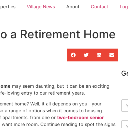
perties
Village News
About
Contact
Log
to a Retirement Home
Ge
 home
may seem daunting, but it can be an exciting
ife-loving entry to our retirement years.
irement home? Well, it all depends on you—your
so a range of options when it comes to housing.
f apartments, from one or
two-bedroom senior
 want more room. Continue reading to spot the signs