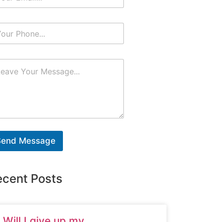
Send Message
ecent Posts
Will I give up my