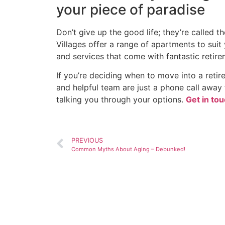
your piece of paradise
Don’t give up the good life; they’re called th
Villages offer a range of apartments to suit 
and services that come with fantastic retirem
If you’re deciding when to move into a ret
and helpful team are just a phone call away f
talking you through your options.
Get in tou
PREVIOUS
Common Myths About Aging – Debunked!