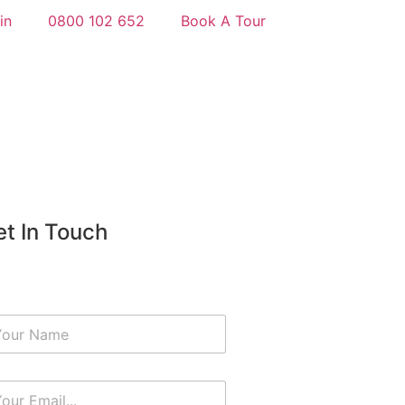
in
0800 102 652
Book A Tour
t In Touch