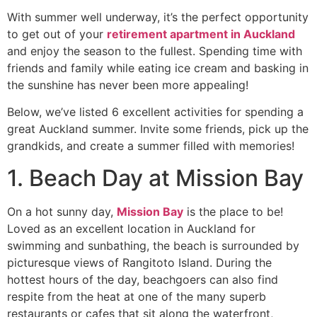
With summer well underway, it’s the perfect opportunity
to get out of your
retirement apartment in Auckland
and enjoy the season to the fullest. Spending time with
friends and family while eating ice cream and basking in
the sunshine has never been more appealing!
Below, we’ve listed 6 excellent activities for spending a
great Auckland summer. Invite some friends, pick up the
grandkids, and create a summer filled with memories!
1. Beach Day at Mission Bay
On a hot sunny day,
Mission Bay
is the place to be!
Loved as an excellent location in Auckland for
swimming and sunbathing, the beach is surrounded by
picturesque views of Rangitoto Island. During the
hottest hours of the day, beachgoers can also find
respite from the heat at one of the many superb
restaurants or cafes that sit along the waterfront,