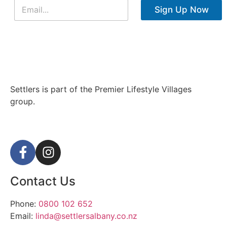
Sign Up Now
Settlers is part of the Premier Lifestyle Villages
group.
Contact Us
Phone:
0800 102 652
Email:
linda@settlersalbany.co.nz