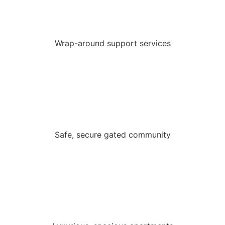
Wrap-around support services
Safe, secure gated community