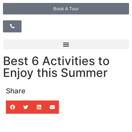
Book A Tour
Best 6 Activities to
Enjoy this Summer
Share