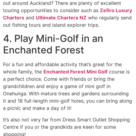
out around Auckland? There are plenty of excellent
touring opportunities to consider such as
Zefiro Luxury
Charters
and
Ultimate Charters NZ
who regularly send
out fishing tours and island explorer trips.
4. Play Mini-Golf in an
Enchanted Forest
For a fun and affordable activity that’s great for the
whole family, the
Enchanted Forest Mini Golf
course is
a perfect choice. Come with friends or bring the
grandchildren and enjoy a game of mini golf in
Onehunga. With mature trees and gardens surrounding
it and 18 full-length mini-golf holes, you can bring along
a picnic and make a day of it!
It’s also not very far from Dress Smart Outlet Shopping
Centre if you or the grandkids are keen for some
shopping!