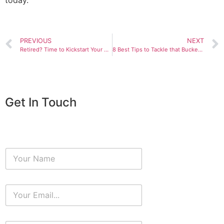
today.
PREVIOUS
NEXT
Retired? Time to Kickstart Your Passions!
8 Best Tips to Tackle that Bucket List
Get In Touch