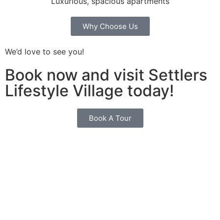
Luxurious, spacious apartments
Why Choose Us
We’d love to see you!
Book now and visit Settlers
Lifestyle Village today!
Book A Tour