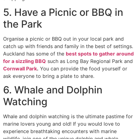
5. Have a Picnic or BBQ in
the Park
Organise a picnic or BBQ out in your local park and
catch up with friends and family in the best of settings.
Auckland has some of the
best spots to gather around
for a sizzling BBQ
such as Long Bay Regional Park and
Cornwall Park
.
You can provide the food yourself or
ask everyone to bring a plate to share.
6. Whale and Dolphin
Watching
Whale and dolphin watching is the ultimate pastime for
marine lovers young and old! If you would love to
experience breathtaking encounters with marine
wildlife, join one of the unique dolphin and whale