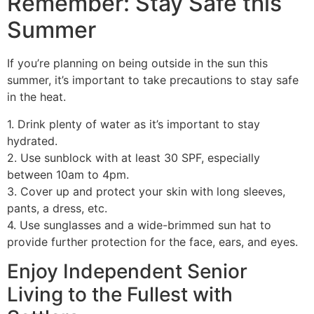
Remember: Stay Safe this
Summer
If you’re planning on being outside in the sun this
summer, it’s important to take precautions to stay safe
in the heat.
1. Drink plenty of water as it’s important to stay
hydrated.
2. Use sunblock with at least 30 SPF, especially
between 10am to 4pm.
3. Cover up and protect your skin with long sleeves,
pants, a dress, etc.
4. Use sunglasses and a wide-brimmed sun hat to
provide further protection for the face, ears, and eyes.
Enjoy Independent Senior
Living to the Fullest with