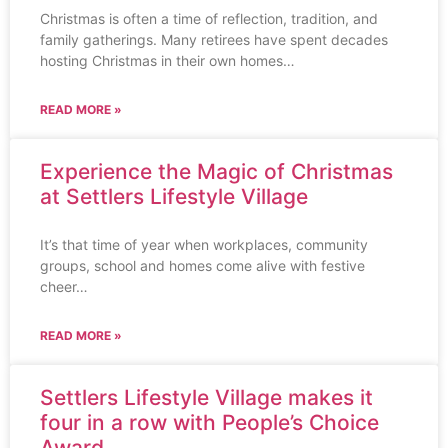
Christmas is often a time of reflection, tradition, and
family gatherings. Many retirees have spent decades
hosting Christmas in their own homes…
READ MORE »
Experience the Magic of Christmas
at Settlers Lifestyle Village
It’s that time of year when workplaces, community
groups, school and homes come alive with festive
cheer…
READ MORE »
Settlers Lifestyle Village makes it
four in a row with People’s Choice
Award