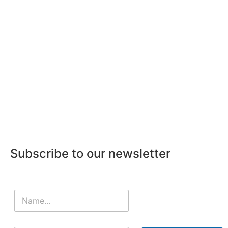
Subscribe to our newsletter