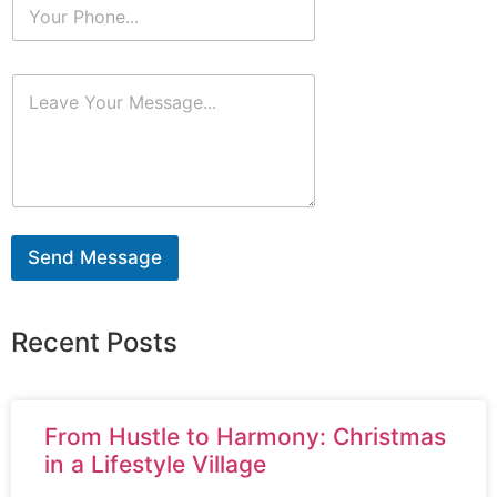
Send Message
Recent Posts
From Hustle to Harmony: Christmas
in a Lifestyle Village