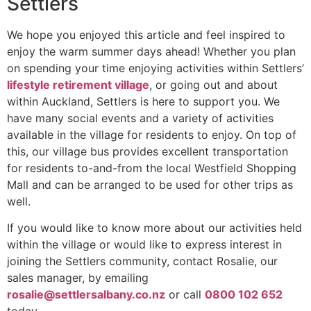
Settlers
We hope you enjoyed this article and feel inspired to
enjoy the warm summer days ahead! Whether you plan
on spending your time enjoying activities within Settlers’
lifestyle retirement village
, or going out and about
within Auckland, Settlers is here to support you. We
have many social events and a variety of activities
available in the village for residents to enjoy. On top of
this, our village bus provides excellent transportation
for residents to-and-from the local Westfield Shopping
Mall and can be arranged to be used for other trips as
well.
If you would like to know more about our activities held
within the village or would like to express interest in
joining the Settlers community, contact Rosalie, our
sales manager, by emailing
rosalie@settlersalbany.co.nz
or call
0800 102 652