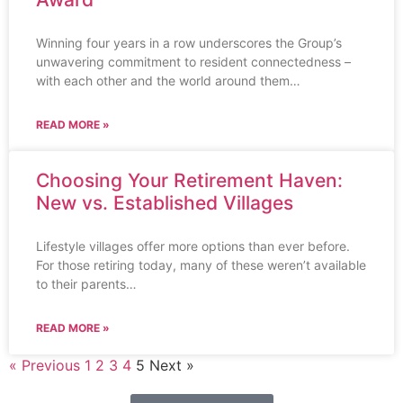
Winning four years in a row underscores the Group’s
unwavering commitment to resident connectedness –
with each other and the world around them…
READ MORE »
Choosing Your Retirement Haven:
New vs. Established Villages
Lifestyle villages offer more options than ever before.
For those retiring today, many of these weren’t available
to their parents…
READ MORE »
« Previous
1
2
3
4
5
Next »