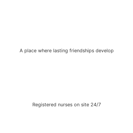
A place where lasting friendships develop
Registered nurses on site 24/7