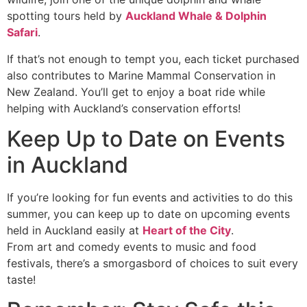
spotting tours held by
Auckland Whale & Dolphin
Safari
.
If that’s not enough to tempt you, each ticket purchased
also contributes to Marine Mammal Conservation in
New Zealand. You’ll get to enjoy a boat ride while
helping with Auckland’s conservation efforts!
Keep Up to Date on Events
in Auckland
If you’re looking for fun events and activities to do this
summer, you can keep up to date on upcoming events
held in Auckland easily at
Heart of the City
.
From art and comedy events to music and food
festivals, there’s a smorgasbord of choices to suit every
taste!