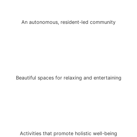
An autonomous, resident-led community
Beautiful spaces for relaxing and entertaining
Activities that promote holistic well-being