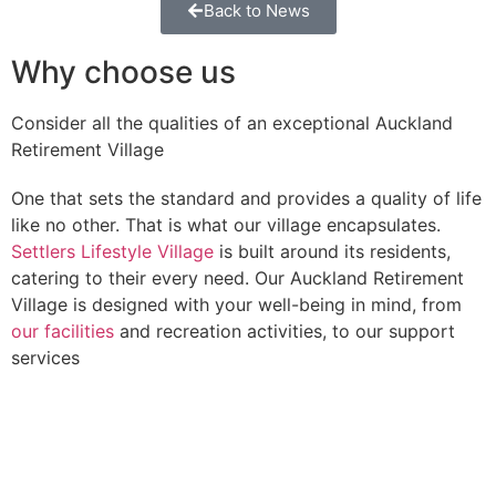
Back to News
Why choose us
Consider all the qualities of an exceptional Auckland
Retirement Village
One that sets the standard and provides a quality of life
like no other. That is what our village encapsulates.
Settlers Lifestyle Village
is built around its residents,
catering to their every need. Our Auckland Retirement
Village is designed with your well-being in mind, from
our facilities
and recreation activities, to our support
services