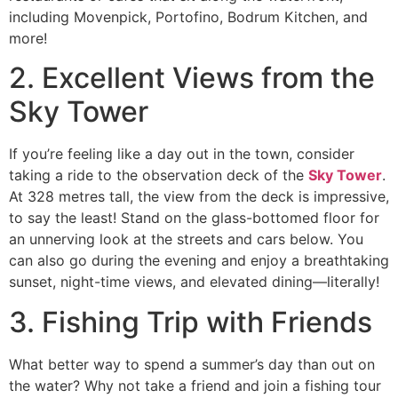
including Movenpick, Portofino, Bodrum Kitchen, and
more!
2. Excellent Views from the
Sky Tower
If you’re feeling like a day out in the town, consider
taking a ride to the observation deck of the
Sky Tower
.
At 328 metres tall, the view from the deck is impressive,
to say the least! Stand on the glass-bottomed floor for
an unnerving look at the streets and cars below. You
can also go during the evening and enjoy a breathtaking
sunset, night-time views, and elevated dining—literally!
3. Fishing Trip with Friends
What better way to spend a summer’s day than out on
the water? Why not take a friend and join a fishing tour