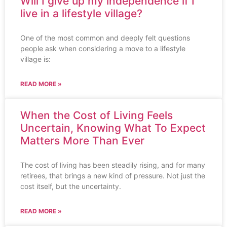
Will I give up my independence if I
live in a lifestyle village?
One of the most common and deeply felt questions
people ask when considering a move to a lifestyle
village is:
READ MORE »
When the Cost of Living Feels
Uncertain, Knowing What To Expect
Matters More Than Ever
The cost of living has been steadily rising, and for many
retirees, that brings a new kind of pressure. Not just the
cost itself, but the uncertainty.
READ MORE »