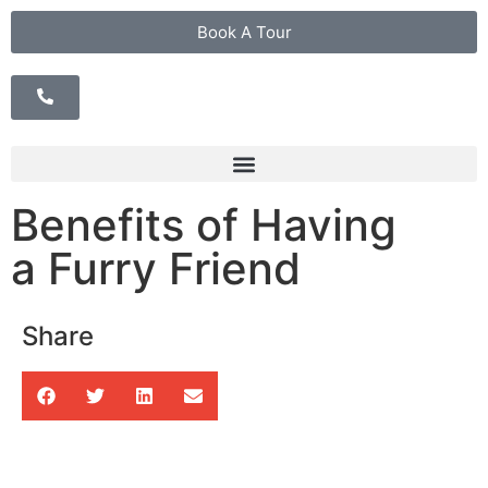
Book A Tour
Benefits of Having
a Furry Friend
Share