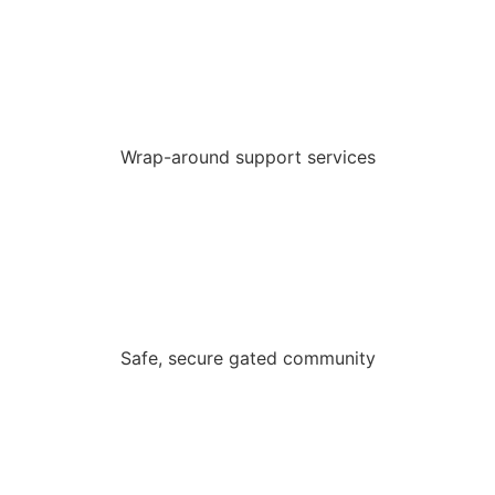
Wrap-around support services
Safe, secure gated community