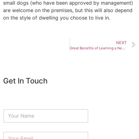
small dogs (who have been approved by management)
are welcome on the premises, but this will also depend
on the style of dwelling you choose to live in.
NEXT
Great Benefits of Learning a New Language
Get In Touch