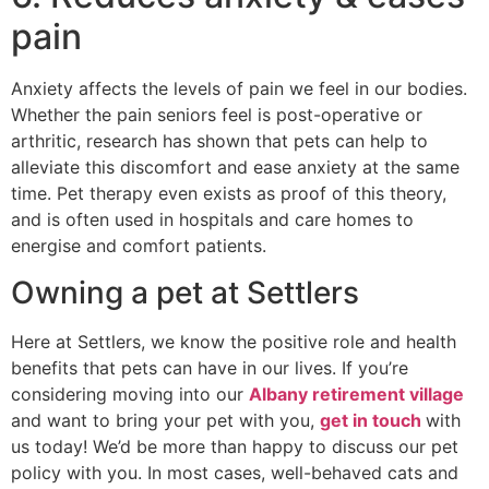
pain
Anxiety affects the levels of pain we feel in our bodies.
Whether the pain seniors feel is post-operative or
arthritic, research has shown that pets can help to
alleviate this discomfort and ease anxiety at the same
time. Pet therapy even exists as proof of this theory,
and is often used in hospitals and care homes to
energise and comfort patients.
Owning a pet at Settlers
Here at Settlers, we know the positive role and health
benefits that pets can have in our lives. If you’re
considering moving into our
Albany retirement village
and want to bring your pet with you,
get in touch
with
us today! We’d be more than happy to discuss our pet
policy with you. In most cases, well-behaved cats and