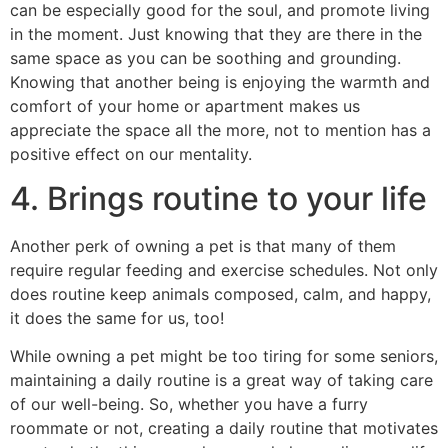
can be especially good for the soul, and promote living
in the moment. Just knowing that they are there in the
same space as you can be soothing and grounding.
Knowing that another being is enjoying the warmth and
comfort of your home or apartment makes us
appreciate the space all the more, not to mention has a
positive effect on our mentality.
4. Brings routine to your life
Another perk of owning a pet is that many of them
require regular feeding and exercise schedules. Not only
does routine keep animals composed, calm, and happy,
it does the same for us, too!
While owning a pet might be too tiring for some seniors,
maintaining a daily routine is a great way of taking care
of our well-being. So, whether you have a furry
roommate or not, creating a daily routine that motivates