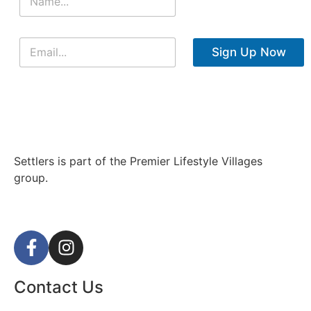
Sign Up Now
Settlers is part of the Premier Lifestyle Villages
group.
Contact Us