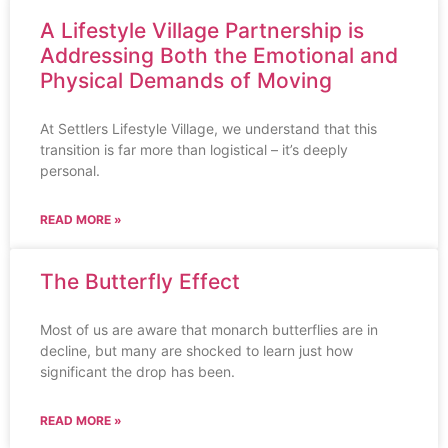
A Lifestyle Village Partnership is
Addressing Both the Emotional and
Physical Demands of Moving
At Settlers Lifestyle Village, we understand that this
transition is far more than logistical – it’s deeply
personal.
READ MORE »
The Butterfly Effect
Most of us are aware that monarch butterflies are in
decline, but many are shocked to learn just how
significant the drop has been.
READ MORE »