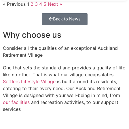
« Previous
1
2
3
4
5
Next »
Back to News
Why choose us
Consider all the qualities of an exceptional Auckland
Retirement Village
One that sets the standard and provides a quality of life
like no other. That is what our village encapsulates.
Settlers Lifestyle Village
is built around its residents,
catering to their every need. Our Auckland Retirement
Village is designed with your well-being in mind, from
our facilities
and recreation activities, to our support
services