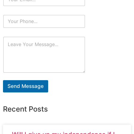
Send Message
Recent Posts