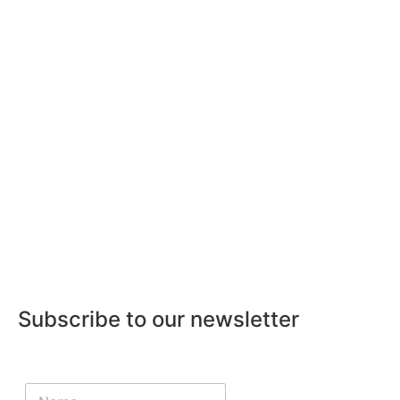
Subscribe to our newsletter