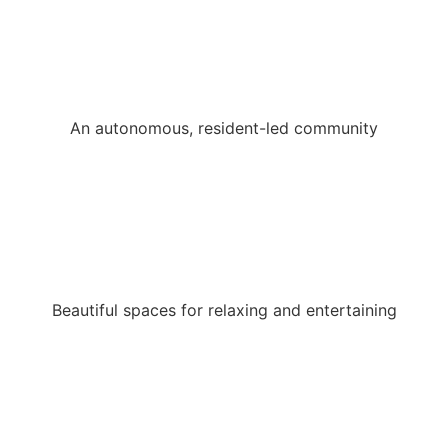
An autonomous, resident-led community
Beautiful spaces for relaxing and entertaining