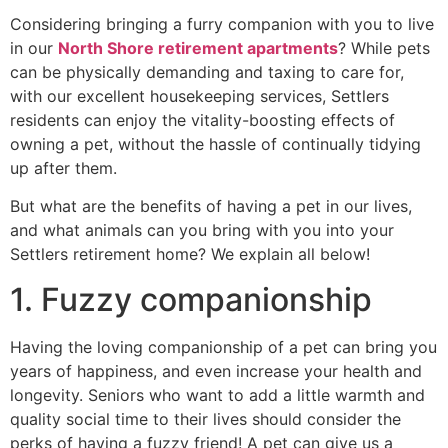
Considering bringing a furry companion with you to live
in our
North Shore retirement apartments
? While pets
can be physically demanding and taxing to care for,
with our excellent housekeeping services, Settlers
residents can enjoy the vitality-boosting effects of
owning a pet, without the hassle of continually tidying
up after them.
But what are the benefits of having a pet in our lives,
and what animals can you bring with you into your
Settlers retirement home? We explain all below!
1. Fuzzy companionship
Having the loving companionship of a pet can bring you
years of happiness, and even increase your health and
longevity. Seniors who want to add a little warmth and
quality social time to their lives should consider the
perks of having a fuzzy friend! A pet can give us a