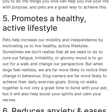
you to do the things you love can help you live your life
with purpose, and pets are a great way to achieve this.
5. Promotes a healthy,
active lifestyle
Pets help increase our mobility and independence by
motivating us to live healthy, active lifestyles.
Sometimes we don’t realise that all we need to do to
cure our fatigue, irritability, or gloomy mood is to go
out for a walk and change our perspective. But when
dogs feel restless, we are far more likely to notice their
change in behaviour. Dog owners are far more likely to
achieve their daily exercise goals. Going on walks
together is not only a great time to bond with your pet,
but it will also help boost your spirits and calm your
nerves.
6. Reduces anxiety & eases