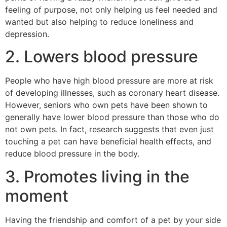
feeling of purpose, not only helping us feel needed and
wanted but also helping to reduce loneliness and
depression.
2. Lowers blood pressure
People who have high blood pressure are more at risk
of developing illnesses, such as coronary heart disease.
However, seniors who own pets have been shown to
generally have lower blood pressure than those who do
not own pets. In fact, research suggests that even just
touching a pet can have beneficial health effects, and
reduce blood pressure in the body.
3. Promotes living in the
moment
Having the friendship and comfort of a pet by your side