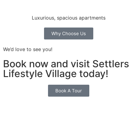
Luxurious, spacious apartments
Why Choose Us
We’d love to see you!
Book now and visit Settlers
Lifestyle Village today!
Book A Tour