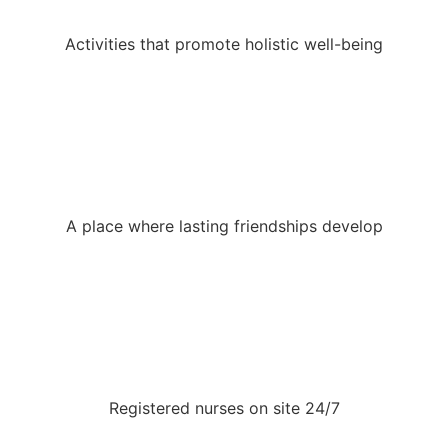
Activities that promote holistic well-being
A place where lasting friendships develop
Registered nurses on site 24/7