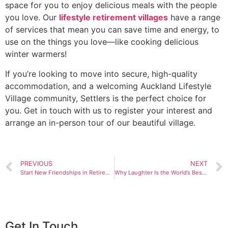
space for you to enjoy delicious meals with the people
you love. Our
lifestyle retirement villages
have a range
of services that mean you can save time and energy, to
use on the things you love—like cooking delicious
winter warmers!
If you’re looking to move into secure, high-quality
accommodation, and a welcoming Auckland Lifestyle
Village community, Settlers is the perfect choice for
you. Get in touch with us to register your interest and
arrange an in-person tour of our beautiful village.
PREVIOUS
NEXT
Start New Friendships in Retirement
Why Laughter Is the World’s Best Medicine
Get In Touch