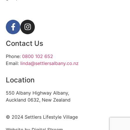
Contact Us
Phone:
0800 102 652
Email:
linda@settlersalbany.co.nz
Location
550 Albany Highway Albany,
Auckland 0632, New Zealand
© 2024 Settlers Lifestyle Village
Website by Digital Stream