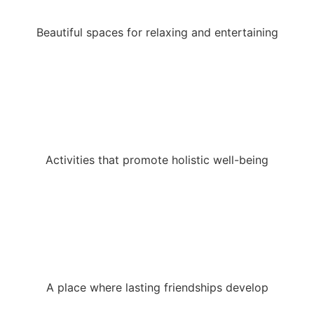
Beautiful spaces for relaxing and entertaining
Activities that promote holistic well-being
A place where lasting friendships develop