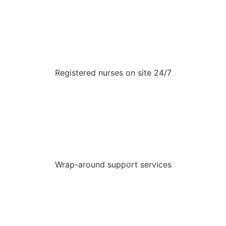
Registered nurses on site 24/7
Wrap-around support services