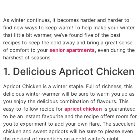
As winter continues, it becomes harder and harder to
find new ways to keep warm! To help make your winter
that little bit warmer, we’ve found five of the best
recipes to keep the cold away and bring a great sense
of comfort to your
senior apartments
,
even during the
harshest of seasons.
1. Delicious Apricot Chicken
Apricot Chicken is a winter staple. Full of richness, this
delicious winter-warmer will be sure to warm you up as
you enjoy the delicious combination of flavours. This
easy-to-follow recipe for
apricot chicken
is guaranteed
to be an instant favourite and the recipe offers room for
you to experiment to add your own flare. The succulent
chicken and sweet apricots will be sure to please even
the pickiest of grandkids on a cold winter’s night.