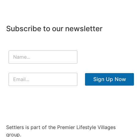
Subscribe to our newsletter
Sign Up Now
Settlers is part of the Premier Lifestyle Villages
group.