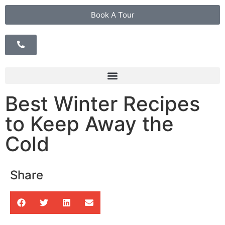
Book A Tour
Best Winter Recipes
to Keep Away the
Cold
Share