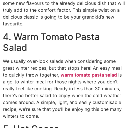
some new flavours to the already delicious dish that will
truly add to the comfort factor. This simple twist on a
delicious classic is going to be your grandkid’s new
favourite.
4. Warm Tomato Pasta
Salad
We usually over-look salads when considering some
great winter recipes, but that stops here! An easy meal
to quickly throw together,
warm tomato pasta salad
is
a go-to winter meal for those nights where you don’t
really feel like cooking. Ready in less than 30 minutes,
there’s no better salad to enjoy when the cold weather
comes around. A simple, light, and easily customisable
recipe, we’re sure that you’ll be enjoying this one many
winters to come.