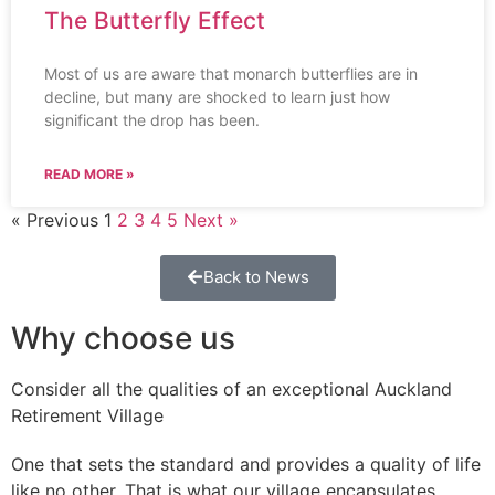
The Butterfly Effect
Most of us are aware that monarch butterflies are in
decline, but many are shocked to learn just how
significant the drop has been.
READ MORE »
« Previous
1
2
3
4
5
Next »
Back to News
Why choose us
Consider all the qualities of an exceptional Auckland
Retirement Village
One that sets the standard and provides a quality of life
like no other. That is what our village encapsulates.