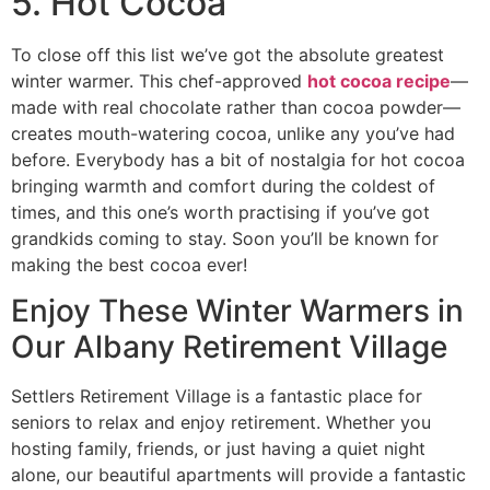
5. Hot Cocoa
To close off this list we’ve got the absolute greatest
winter warmer. This chef-approved
hot cocoa recipe
—
made with real chocolate rather than cocoa powder—
creates mouth-watering cocoa, unlike any you’ve had
before. Everybody has a bit of nostalgia for hot cocoa
bringing warmth and comfort during the coldest of
times, and this one’s worth practising if you’ve got
grandkids coming to stay. Soon you’ll be known for
making the best cocoa ever!
Enjoy These Winter Warmers in
Our Albany Retirement Village
Settlers Retirement Village is a fantastic place for
seniors to relax and enjoy retirement. Whether you
hosting family, friends, or just having a quiet night
alone, our beautiful apartments will provide a fantastic