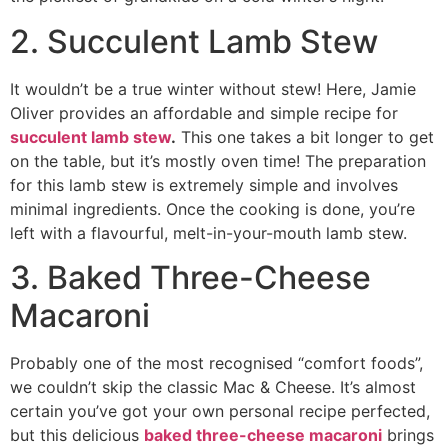
2. Succulent Lamb Stew
It wouldn’t be a true winter without stew! Here, Jamie
Oliver provides an affordable and simple recipe for
succulent lamb stew
.
This one takes a bit longer to get
on the table, but it’s mostly oven time! The preparation
for this lamb stew is extremely simple and involves
minimal ingredients. Once the cooking is done, you’re
left with a flavourful, melt-in-your-mouth lamb stew.
3. Baked Three-Cheese
Macaroni
Probably one of the most recognised “comfort foods”,
we couldn’t skip the classic Mac & Cheese. It’s almost
certain you’ve got your own personal recipe perfected,
but this delicious
baked three-cheese macaroni
brings