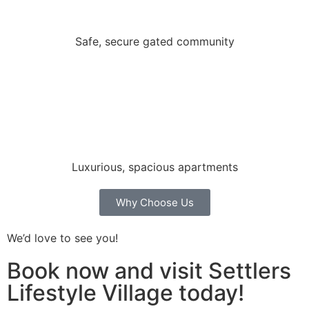
Safe, secure gated community
Luxurious, spacious apartments
Why Choose Us
We’d love to see you!
Book now and visit Settlers
Lifestyle Village today!