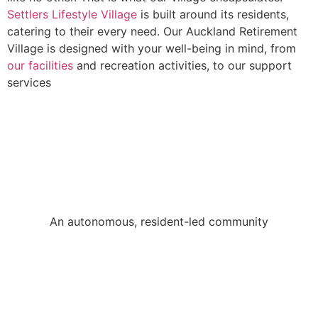
Settlers Lifestyle Village
is built around its residents,
catering to their every need. Our Auckland Retirement
Village is designed with your well-being in mind, from
our facilities
and recreation activities, to our support
services
An autonomous, resident-led community