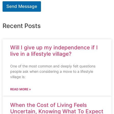
Send Message
Recent Posts
Will I give up my independence if I
live in a lifestyle village?
One of the most common and deeply felt questions
people ask when considering a move to a lifestyle
village is:
READ MORE »
When the Cost of Living Feels
Uncertain, Knowing What To Expect