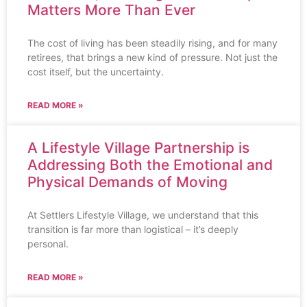
Matters More Than Ever
The cost of living has been steadily rising, and for many
retirees, that brings a new kind of pressure. Not just the
cost itself, but the uncertainty.
READ MORE »
A Lifestyle Village Partnership is
Addressing Both the Emotional and
Physical Demands of Moving
At Settlers Lifestyle Village, we understand that this
transition is far more than logistical – it’s deeply
personal.
READ MORE »