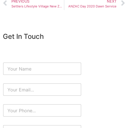
PREVIOUS
NEXT
Settlers Lifestyle Village New Zealand
ANZAC Day 2020 Dawn Service
Get In Touch