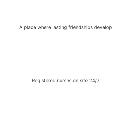
A place where lasting friendships develop
Registered nurses on site 24/7