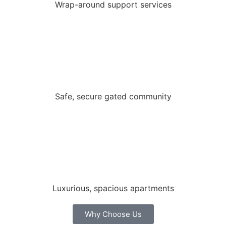
Wrap-around support services
Safe, secure gated community
Luxurious, spacious apartments
Why Choose Us