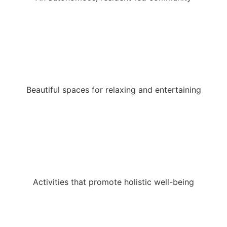
Beautiful spaces for relaxing and entertaining
Activities that promote holistic well-being