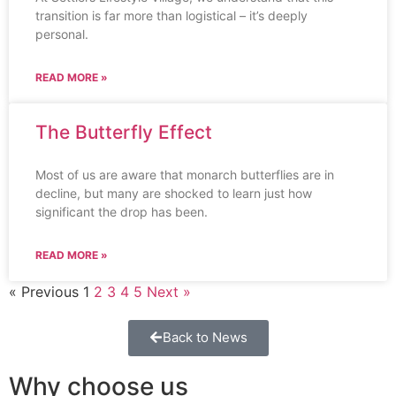
transition is far more than logistical – it’s deeply
personal.
READ MORE »
The Butterfly Effect
Most of us are aware that monarch butterflies are in
decline, but many are shocked to learn just how
significant the drop has been.
READ MORE »
« Previous
1
2
3
4
5
Next »
Back to News
Why choose us