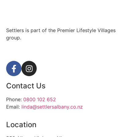
Settlers is part of the Premier Lifestyle Villages
group.
Contact Us
Phone:
0800 102 652
Email:
linda@settlersalbany.co.nz
Location