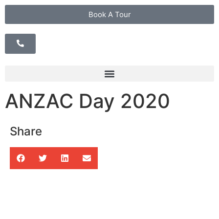
Book A Tour
ANZAC Day 2020
Share