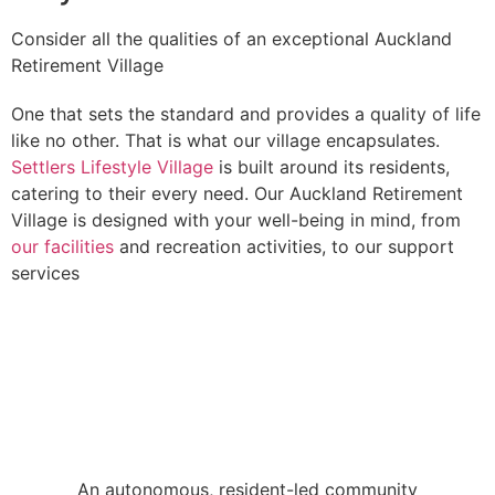
Consider all the qualities of an exceptional Auckland
Retirement Village
One that sets the standard and provides a quality of life
like no other. That is what our village encapsulates.
Settlers Lifestyle Village
is built around its residents,
catering to their every need. Our Auckland Retirement
Village is designed with your well-being in mind, from
our facilities
and recreation activities, to our support
services
An autonomous, resident-led community