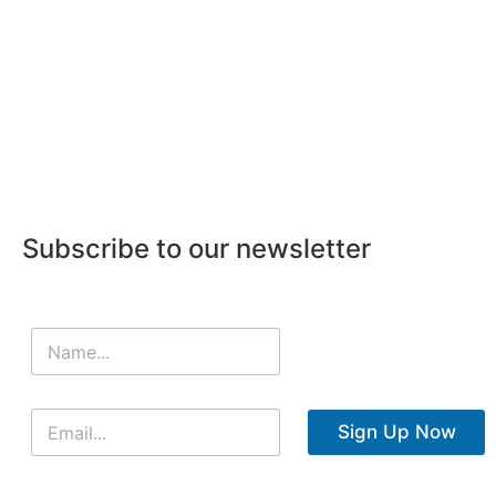
Subscribe to our newsletter
Sign Up Now