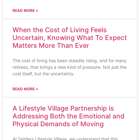
READ MORE »
When the Cost of Living Feels
Uncertain, Knowing What To Expect
Matters More Than Ever
The cost of living has been steadily rising, and for many
retirees, that brings a new kind of pressure. Not just the
cost itself, but the uncertainty.
READ MORE »
A Lifestyle Village Partnership is
Addressing Both the Emotional and
Physical Demands of Moving
At Settlers Lifestyle Village, we understand that this