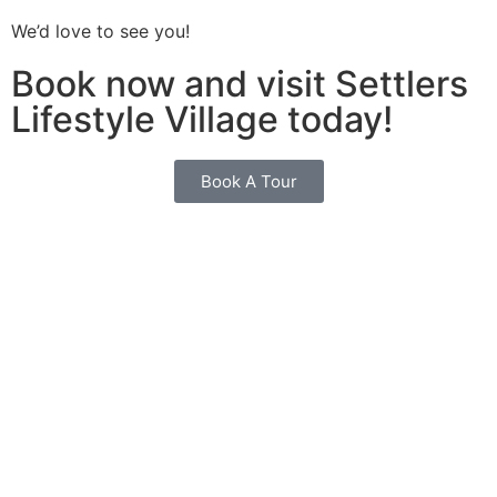
We’d love to see you!
Book now and visit Settlers
Lifestyle Village today!
Book A Tour