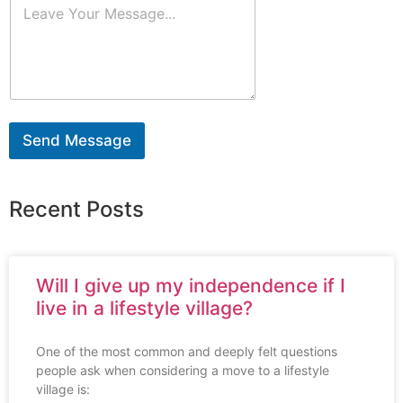
Send Message
Recent Posts
Will I give up my independence if I
live in a lifestyle village?
One of the most common and deeply felt questions
people ask when considering a move to a lifestyle
village is: